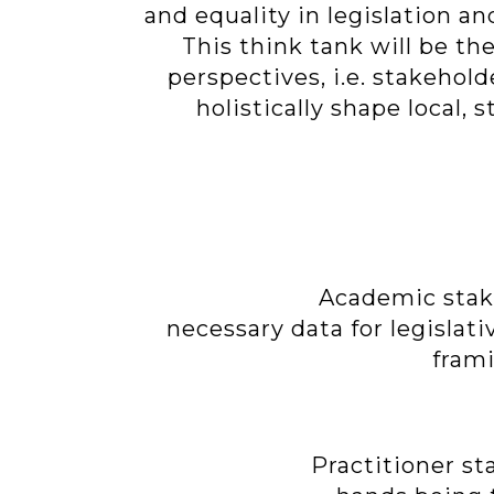
and equality in legislation an
This think tank will be t
perspectives, i.e. stakehold
holistically shape local,
Academic stake
necessary data for legislati
frami
Practitioner st