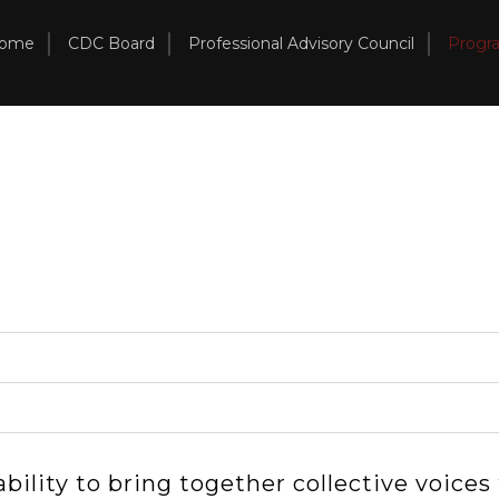
ome
CDC Board
Professional Advisory Council
Progr
ility to bring together collective voices t