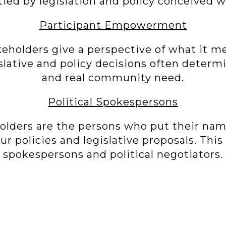
ied by legislation and policy conceived w
Participant Empowerment
keholders give a perspective of what it me
islative and policy decisions often determi
and real community need.
Political Spokespersons
holders are the persons who put their na
r policies and legislative proposals. This
spokespersons and political negotiators.