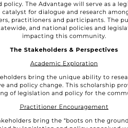
d policy. The Advantage will serve as a leg
he catalyst for dialogue and research amo
ers, practitioners and participants. The p
 statewide, and national policies and legisl
impacting this community.
The Stakeholders
& Perspectives
Academic Exploration
holders bring the unique ability to resea
ve and policy change. This scholarship pro
ng of legislation and policy for the comm
Practitioner Encouragement
akeholders bring the “boots on the groun