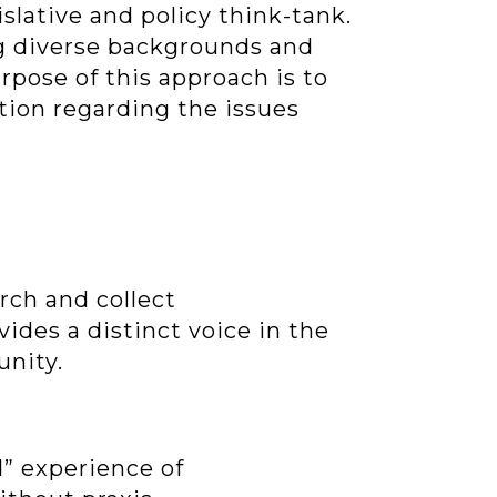
islative and policy think-tank.
ng diverse backgrounds and
urpose of this approach is to
ation regarding the issues
rch and collect
vides a distinct voice in the
unity.
d” experience of