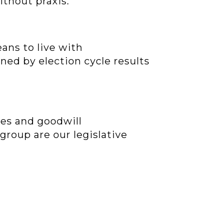
ithout praxis.
ans to live with
ned by election cycle results
mes and goodwill
 group are our legislative