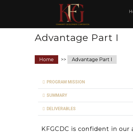
H
Advantage Part I
Home
>>
Advantage Part I
PROGRAM MISSION
SUMMARY
DELIVERABLES
KFGCDC is confident in our ab