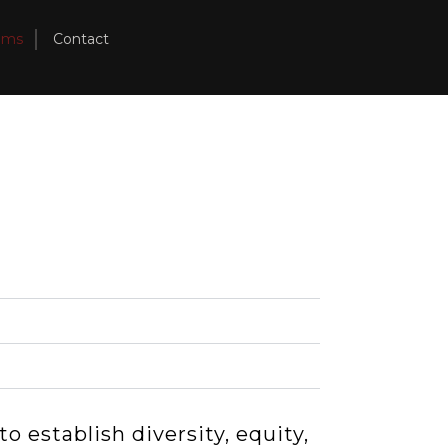
ams
Contact
o establish diversity, equity,