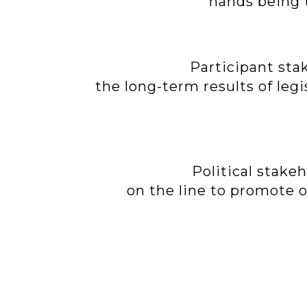
hands being t
Participant sta
the long-term results of leg
Political stake
on the line to promote ou