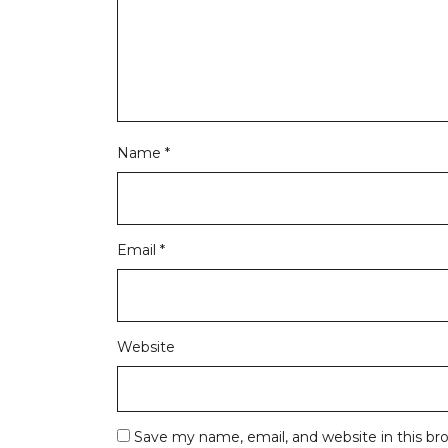
Name
*
Email
*
Website
Save my name, email, and website in this br