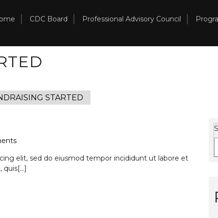
ome
CDC Board
Professional Advisory Council
Progr
RTED
NDRAISING STARTED
S
ents
ing elit, sed do eiusmod tempor incididunt ut labore et
 quis
[...]