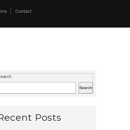
ams
Contact
earch
Search
Recent Posts