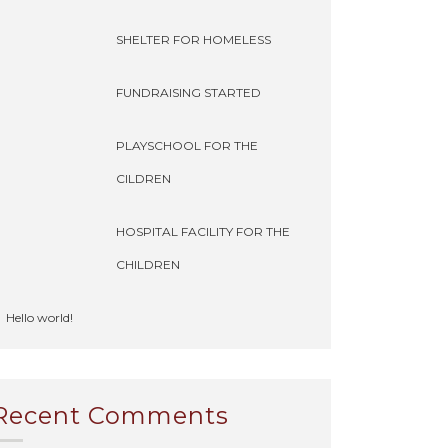
SHELTER FOR HOMELESS
FUNDRAISING STARTED
PLAYSCHOOL FOR THE
CILDREN
HOSPITAL FACILITY FOR THE
CHILDREN
Hello world!
Recent Comments