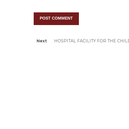
Post
Next
Next
HOSPITAL FACILITY FOR THE CHI
post:
navigation