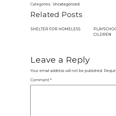
Categories:
Uncategorized
Related Posts
SHELTER FOR HOMELESS
PLAYSCHOO
CILDREN
Leave a Reply
Your email address will not be published.
Requir
Comment
*