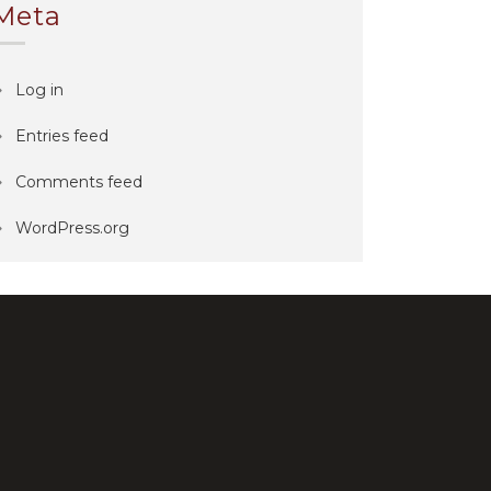
Meta
Log in
Entries feed
Comments feed
WordPress.org