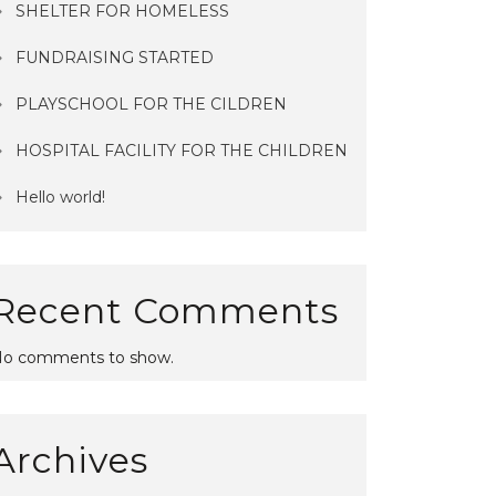
SHELTER FOR HOMELESS
FUNDRAISING STARTED
PLAYSCHOOL FOR THE CILDREN
orld!
SHELTER FOR HOMELESS
HOSPITAL FACILITY FOR THE CHILDREN
Hello world!
Recent Comments
o comments to show.
Archives