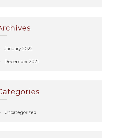
Archives
January 2022
December 2021
Categories
Uncategorized