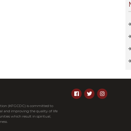
tion (KFGCDC) is committed to
and improving the quality of life
nities which result in spiritual,
ness.