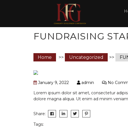
H
FUNDRAISING STA
Home
>>
Uncategorized
>>
FU
January 9, 2022
admin
No Comm
Lorem ipsum dolor sit amet, consectetur adipisc
dolore magna aliqua. Ut enim ad minim veniam,
Share:
Tags: