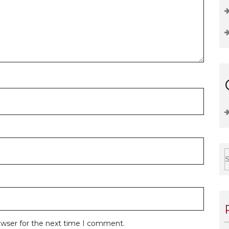
owser for the next time I comment.