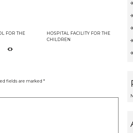
L FOR THE
HOSPITAL FACILITY FOR THE
Hello w
CHILDREN
ed fields are marked
*
N