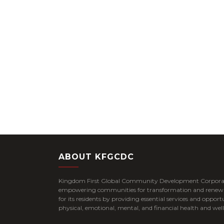
ABOUT KFGCDC
Kingdom First Global Community Development Corpora
empowering communities for transformation and renewal 
for its residents by providing essential services and opportu
physical, emotional, mental, and financial health and well