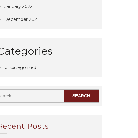
January 2022
December 2021
Categories
Uncategorized
Recent Posts